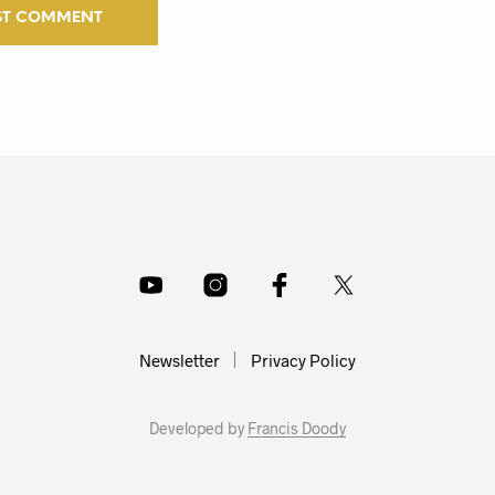
Newsletter
Privacy Policy
Developed by
Francis Doody