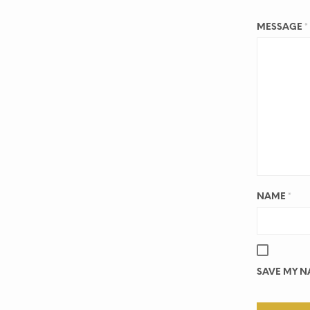
MESSAGE
*
NAME
*
SAVE MY NA