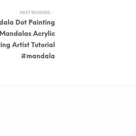
NEXT READING
ala Dot Painting
 Mandalas Acrylic
ing Artist Tutorial
#mandala