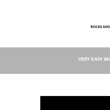
Free Shipping Worldwide!
ROCKS SHO
VERY EASY Bla