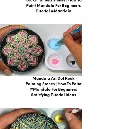
Rocks Painted Stones | How To
Paint Mandala For Beginners
Tutorial #mandala
Mandala Art Dot Rock
Painting Stones | How To Paint
#Mandala For Beginners
Satisfying Tutorial Ideas