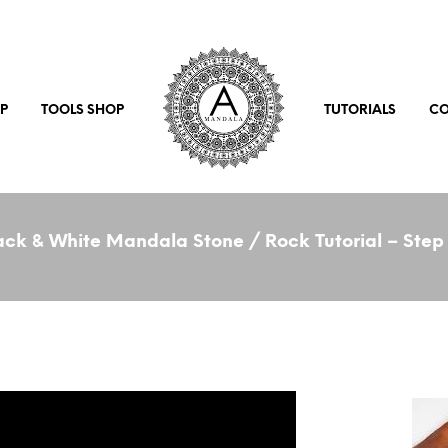
P
TOOLS SHOP
TUTORIALS
CO
ck & White Mandala Stone / Rock Tutorial – Step