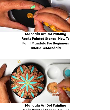
Mandala Art Dot Painting
Rocks Painted Stones | How To
Paint Mandala For Beginners
Tutorial #mandala
Mandala Art Dot Painting