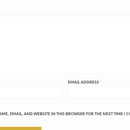
EMAIL ADDRESS
*
ME, EMAIL, AND WEBSITE IN THIS BROWSER FOR THE NEXT TIME I 