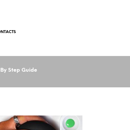
NTACTS
 By Step Guide