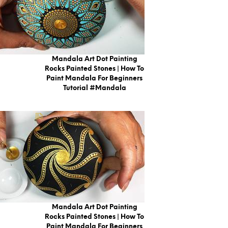
Mandala Art Dot Painting
Rocks Painted Stones | How To
Paint Mandala For Beginners
Tutorial #mandala
Mandala Art Dot Painting
Rocks Painted Stones | How To
Paint Mandala For Beginners