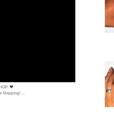
OP: ❤️
e Shipping! …