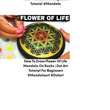
Tutorial #mandala
How To Draw Flower Of Life
Mandala On Rocks | Dot Art
Tutorial For Beginners
#mandalaart #dotart