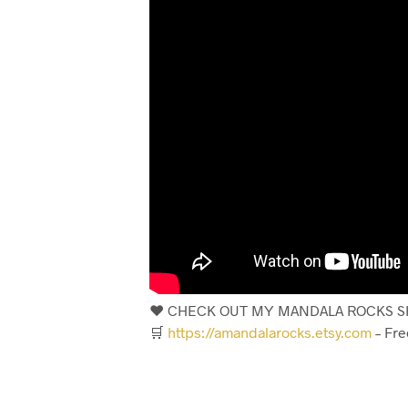
❤️ CHECK OUT MY MANDALA ROCKS SH
🛒
https://amandalarocks.etsy.com
– Fre