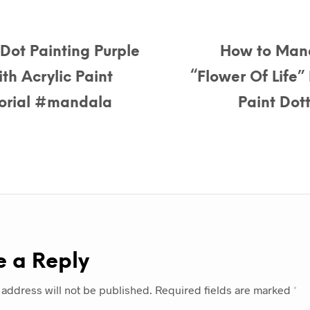
ot Painting Purple
How to Mand
th Acrylic Paint
“Flower Of Life”
utorial #mandala
Paint Dott
e a Reply
 address will not be published.
Required fields are marked
*