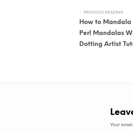
PREVIOUS READING
How to Mandala D
Perl Mandalas Wi
Dotting Artist T
Leav
Your email