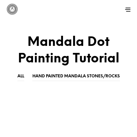
Mandala Dot
Painting Tutorial
ALL
HAND PAINTED MANDALA STONES/ROCKS