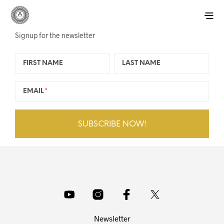
Signup for the newsletter
FIRST NAME
LAST NAME
EMAIL
Newsletter