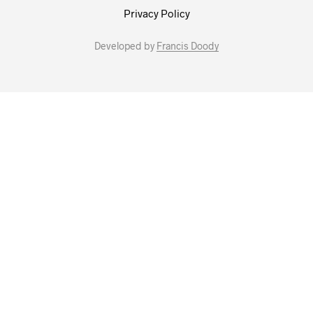
Privacy Policy
Developed by
Francis Doody