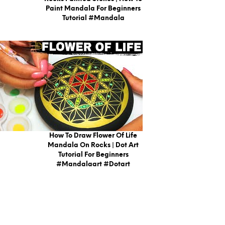
Paint Mandala For Beginners
Tutorial #mandala
How To Draw Flower Of Life
Mandala On Rocks | Dot Art
Tutorial For Beginners
#mandalaart #dotart