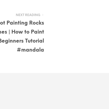
NEXT READING
ot Painting Rocks
nes | How to Paint
eginners Tutorial
#mandala