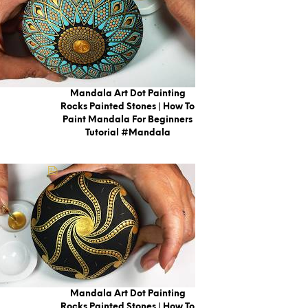
Mandala Art Dot Painting
Rocks Painted Stones | How To
Paint Mandala For Beginners
Tutorial #mandala
Mandala Art Dot Painting
Rocks Painted Stones | How To