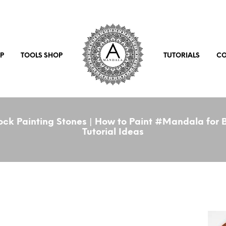
P
TOOLS SHOP
TUTORIALS
CO
ck Painting Stones | How to Paint #Mandala for B
Tutorial Ideas