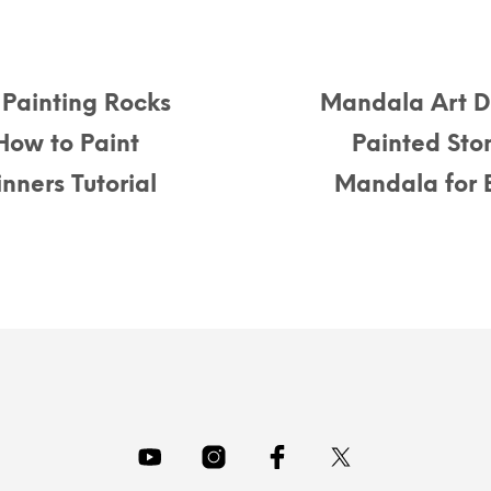
Painting Rocks
Mandala Art D
How to Paint
Painted Sto
nners Tutorial
Mandala for B