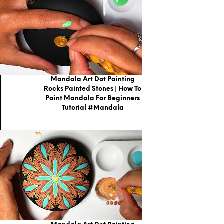
Mandala Art Dot Painting
Rocks Painted Stones | How To
Paint Mandala For Beginners
Tutorial #mandala