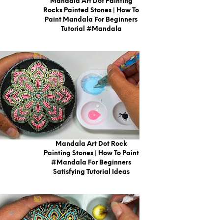
Mandala Art Dot Painting
Rocks Painted Stones | How To
Paint Mandala For Beginners
Tutorial #mandala
Mandala Art Dot Rock
Painting Stones | How To Paint
#Mandala For Beginners
Satisfying Tutorial Ideas