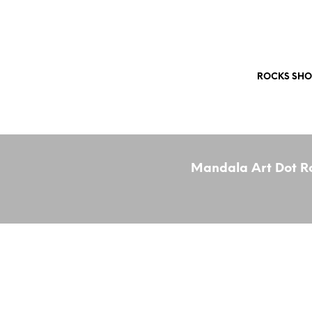
Free Shipping Worldwide!
ROCKS SHO
Mandala Art Dot Ro