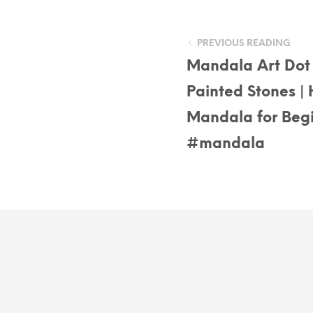
PREVIOUS READING
Mandala Art Dot 
Painted Stones | 
Mandala for Begi
#mandala