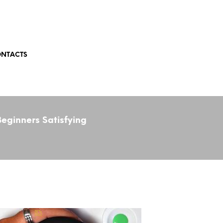
NTACTS
eginners Satisfying