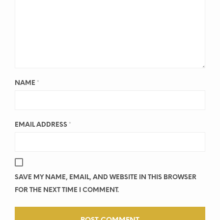
NAME
*
EMAIL ADDRESS
*
SAVE MY NAME, EMAIL, AND WEBSITE IN THIS BROWSER
FOR THE NEXT TIME I COMMENT.