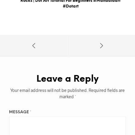
Rocks | Dot Art Tutorial For Beginners #mandalaart
#dotart
Leave a Reply
Your email address will not be published.
Required fields are
marked
*
MESSAGE
*