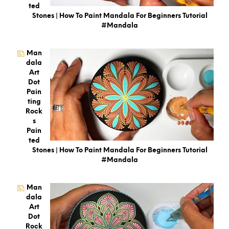
Ted
Stones | How To Paint Mandala For Beginners Tutorial
#mandala
Man
Dala
Art
Dot
Pain
Ting
Rock
S
Pain
Ted
Stones | How To Paint Mandala For Beginners Tutorial
#mandala
Man
Dala
Art
Dot
Rock