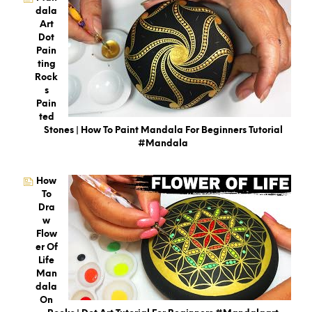
Dala
Art
Dot
Pain
Ting
Rock
S
Pain
Ted
Stones | How To Paint Mandala For Beginners Tutorial
#mandala
How
To
Dra
W
Flow
Er Of
Life
Man
Dala
On