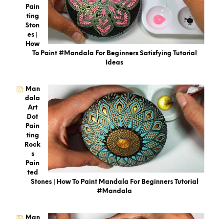
Pain
Ting
Ston
Es |
How
To Paint #Mandala For Beginners Satisfying Tutorial
Ideas
Man
Dala
Art
Dot
Pain
Ting
Rock
S
Pain
Ted
Stones | How To Paint Mandala For Beginners Tutorial
#mandala
Man