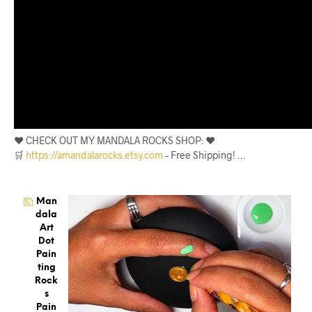
❤️ CHECK OUT MY MANDALA ROCKS SHOP: ❤️
🛒
https://amandalarocks.etsy.com
– Free Shipping! …
Man
Dala
Art
Dot
Pain
Ting
Rock
S
Pain