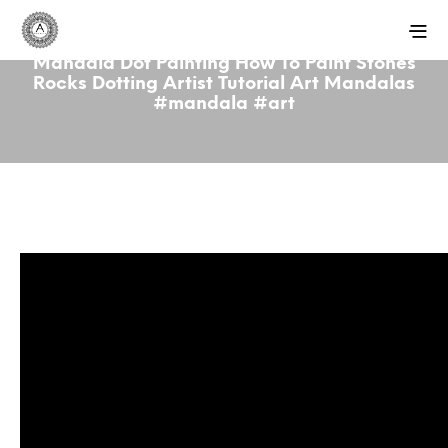
Mandala Dot Painting How To Paint Stones
Rocks Dotting Artist Tutorial Art Mandalas
#mandala #art