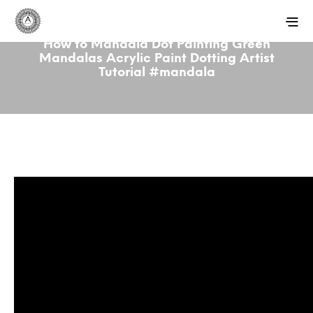
How to Mandala Dot Painting Green
Mandalas Acrylic Paint Dotting Artist
Tutorial #mandala