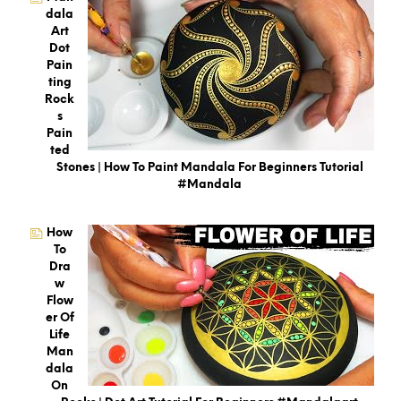
Dala
Art
Dot
Pain
Ting
Rock
S
Pain
Ted
Stones | How To Paint Mandala For Beginners Tutorial
#mandala
How
To
Dra
W
Flow
Er Of
Life
Man
Dala
On