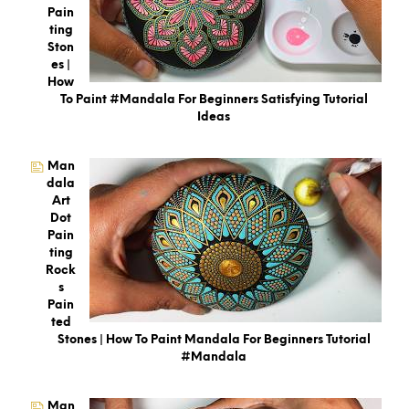
Pain
Ting
Ston
Es |
How
To Paint #Mandala For Beginners Satisfying Tutorial
Ideas
Man
Dala
Art
Dot
Pain
Ting
Rock
S
Pain
Ted
Stones | How To Paint Mandala For Beginners Tutorial
#mandala
Man