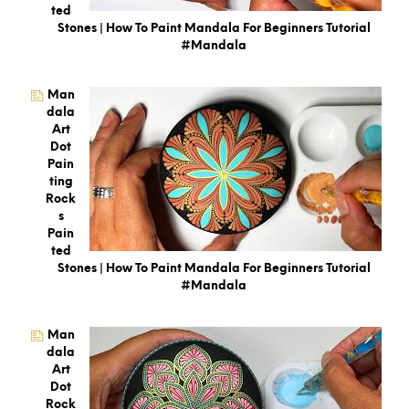
Ted
Stones | How To Paint Mandala For Beginners Tutorial
#mandala
Man
Dala
Art
Dot
Pain
Ting
Rock
S
Pain
Ted
Stones | How To Paint Mandala For Beginners Tutorial
#mandala
Man
Dala
Art
Dot
Rock