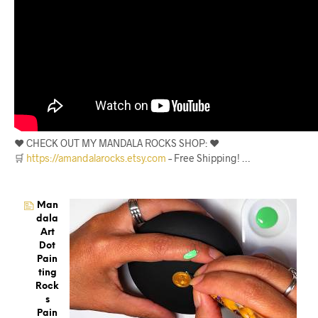
❤️ CHECK OUT MY MANDALA ROCKS SHOP: ❤️
🛒
https://amandalarocks.etsy.com
– Free Shipping! …
Man
Dala
Art
Dot
Pain
Ting
Rock
S
Pain