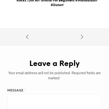
Rocks | Dot Art Tutorial For Beginners #mandalaart
#dotart
Leave a Reply
Your email address will not be published.
Required fields are
marked
*
MESSAGE
*