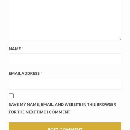
NAME
*
EMAIL ADDRESS
*
SAVE MY NAME, EMAIL, AND WEBSITE IN THIS BROWSER
FOR THE NEXT TIME I COMMENT.