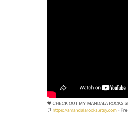
❤️ CHECK OUT MY MANDALA ROCKS SH
🛒
https://amandalarocks.etsy.com
– Fre