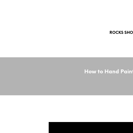
Free Shipping Worldwide!
ROCKS SHO
How to Hand Paint