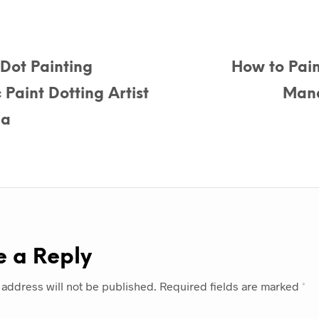
Dot Painting
How to Pain
Paint Dotting Artist
Mand
la
e a Reply
 address will not be published.
Required fields are marked
*