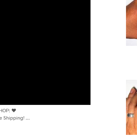
OP: ❤️
e Shipping! …