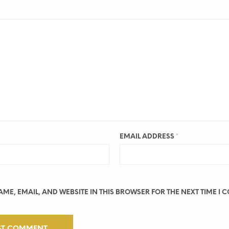
EMAIL ADDRESS
*
ME, EMAIL, AND WEBSITE IN THIS BROWSER FOR THE NEXT TIME I 