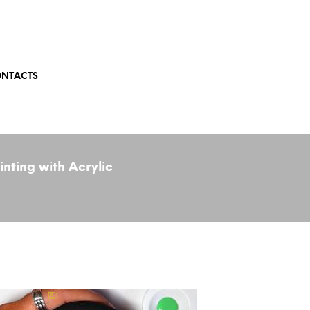
NTACTS
nting with Acrylic