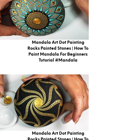
Mandala Art Dot Painting
Rocks Painted Stones | How To
Paint Mandala For Beginners
Tutorial #mandala
Mandala Art Dot Painting
Rocks Painted Stones | How To