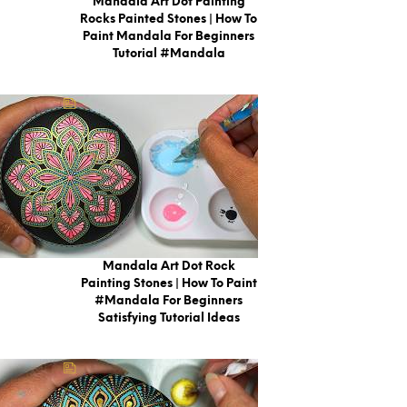
Mandala Art Dot Painting
Rocks Painted Stones | How To
Paint Mandala For Beginners
Tutorial #mandala
Mandala Art Dot Rock
Painting Stones | How To Paint
#Mandala For Beginners
Satisfying Tutorial Ideas