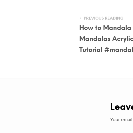
PREVIOUS READING
How to Mandala 
Mandalas Acrylic 
Tutorial #manda
Leav
Your email