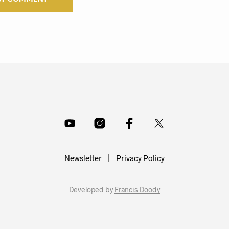
Newsletter
Privacy Policy
Developed by
Francis Doody