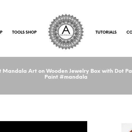
P
TOOLS SHOP
TUTORIALS
CO
 Mandala Art on Wooden Jewelry Box with Dot Pai
Paint #mandala