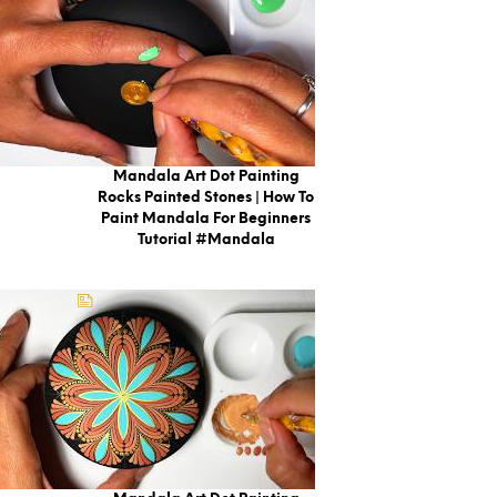
Mandala Art Dot Painting
Rocks Painted Stones | How To
Paint Mandala For Beginners
Tutorial #mandala