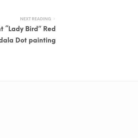
NEXT READING
t “Lady Bird” Red
ala Dot painting