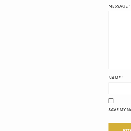
MESSAGE
*
NAME
*
SAVE MY NA