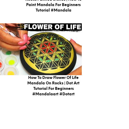
Paint Mandala For Beginners
Tutorial #mandala
How To Draw Flower Of Life
Mandala On Rocks | Dot Art
Tutorial For Beginners
#mandalaart #dotart