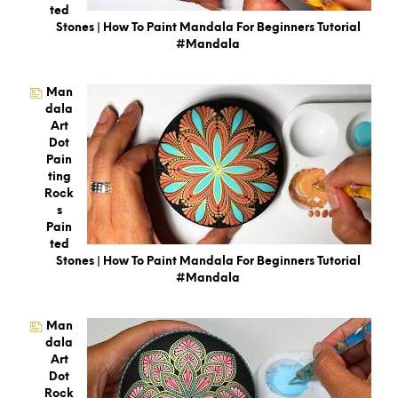
Ted
Stones | How To Paint Mandala For Beginners Tutorial
#mandala
Man
Dala
Art
Dot
Pain
Ting
Rock
S
Pain
Ted
Stones | How To Paint Mandala For Beginners Tutorial
#mandala
Man
Dala
Art
Dot
Rock