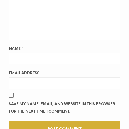
NAME
*
EMAIL ADDRESS
*
SAVE MY NAME, EMAIL, AND WEBSITE IN THIS BROWSER
FOR THE NEXT TIME I COMMENT.