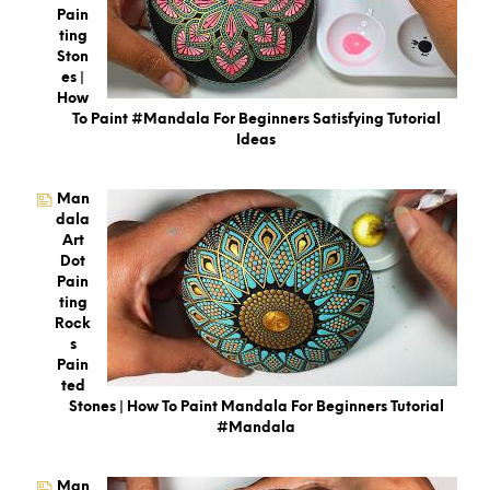
Pain
Ting
Ston
Es |
How
To Paint #Mandala For Beginners Satisfying Tutorial
Ideas
Man
Dala
Art
Dot
Pain
Ting
Rock
S
Pain
Ted
Stones | How To Paint Mandala For Beginners Tutorial
#mandala
Man