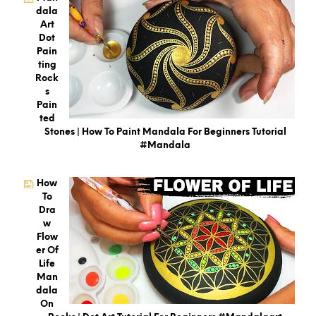
Dala
Art
Dot
Pain
Ting
Rock
S
Pain
Ted
Stones | How To Paint Mandala For Beginners Tutorial
#mandala
How
To
Dra
W
Flow
Er Of
Life
Man
Dala
On