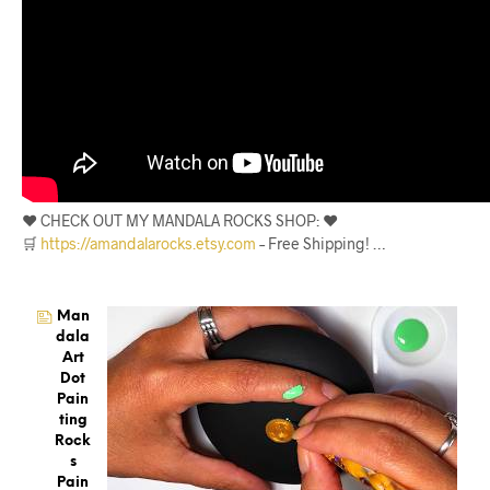
❤️ CHECK OUT MY MANDALA ROCKS SHOP: ❤️
🛒
https://amandalarocks.etsy.com
– Free Shipping! …
Man
Dala
Art
Dot
Pain
Ting
Rock
S
Pain