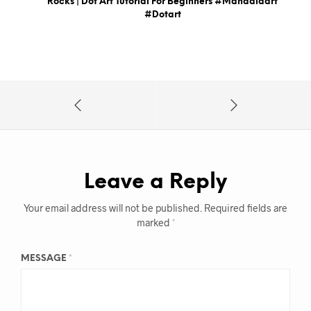
Rocks | Dot Art Tutorial For Beginners #mandalaart
#dotart
Leave a Reply
Your email address will not be published.
Required fields are
marked
*
MESSAGE
*