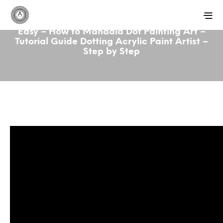
Easy – How to Mandala Dot Painting Art –
Tutorial Guide Dotting Acrylic Paint Artist –
Step by Step