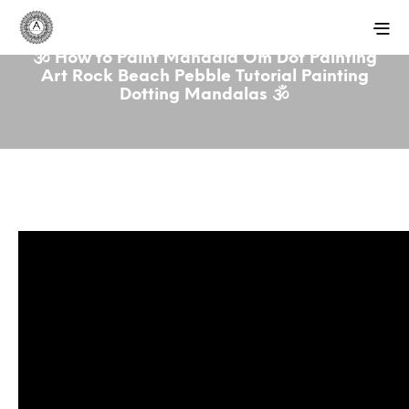
🕉️ How to Paint Mandala Om Dot Painting
Art Rock Beach Pebble Tutorial Painting
Dotting Mandalas 🕉️