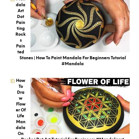
Dala
Art
Dot
Pain
Ting
Rock
S
Pain
Ted
Stones | How To Paint Mandala For Beginners Tutorial
#mandala
How
To
Dra
W
Flow
Er Of
Life
Man
Dala
On