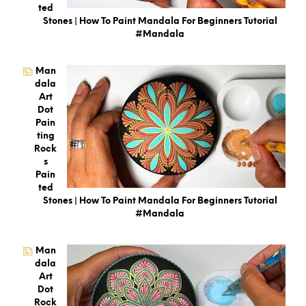
Ted
Stones | How To Paint Mandala For Beginners Tutorial
#mandala
Man
Dala
Art
Dot
Pain
Ting
Rock
S
Pain
Ted
Stones | How To Paint Mandala For Beginners Tutorial
#mandala
Man
Dala
Art
Dot
Rock