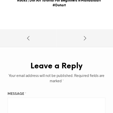
Rocks | Dot Art Tutorial For Beginners #mandalaart
#dotart
Leave a Reply
Your email address will not be published.
Required fields are
marked
*
MESSAGE
*