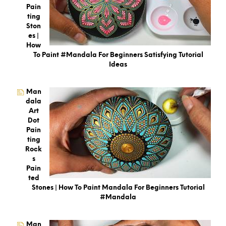
Pain
Ting
Ston
Es |
How
To Paint #Mandala For Beginners Satisfying Tutorial
Ideas
Man
Dala
Art
Dot
Pain
Ting
Rock
S
Pain
Ted
Stones | How To Paint Mandala For Beginners Tutorial
#mandala
Man