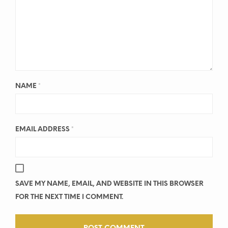
NAME
*
EMAIL ADDRESS
*
SAVE MY NAME, EMAIL, AND WEBSITE IN THIS BROWSER
FOR THE NEXT TIME I COMMENT.