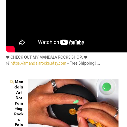
❤️ CHECK OUT MY MANDALA ROCKS SHOP: ❤️
🛒
https://amandalarocks.etsy.com
– Free Shipping! …
Man
Dala
Art
Dot
Pain
Ting
Rock
S
Pain