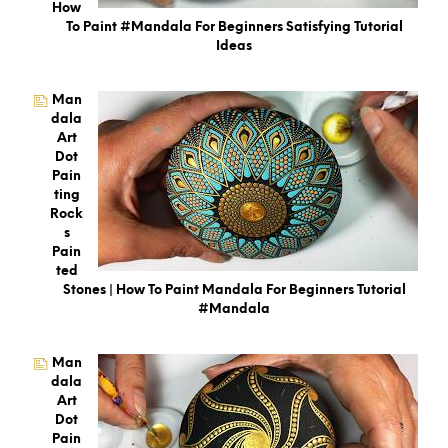
How
To Paint #Mandala For Beginners Satisfying Tutorial
Ideas
Man
Dala
Art
Dot
Pain
Ting
Rock
S
Pain
Ted
Stones | How To Paint Mandala For Beginners Tutorial
#mandala
Man
Dala
Art
Dot
Pain