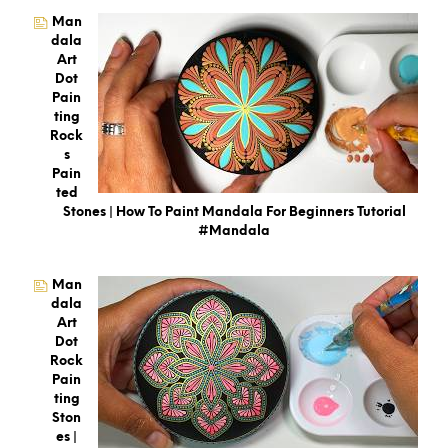
Man
Dala
Art
Dot
Pain
Ting
Rock
S
Pain
Ted
Stones | How To Paint Mandala For Beginners Tutorial
#mandala
Man
Dala
Art
Dot
Rock
Pain
Ting
Ston
Es |