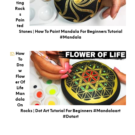
Ting
Rock
S
Pain
Ted
Stones | How To Paint Mandala For Beginners Tutorial
#mandala
How
To
Dra
W
Flow
Er Of
Life
Man
Dala
On
Rocks | Dot Art Tutorial For Beginners #mandalaart
#dotart