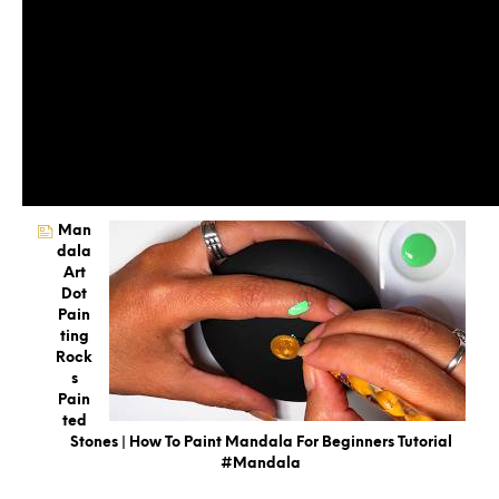
Man
Dala
Art
Dot
Pain
Ting
Rock
S
Pain
Ted
Stones | How To Paint Mandala For Beginners Tutorial
#mandala