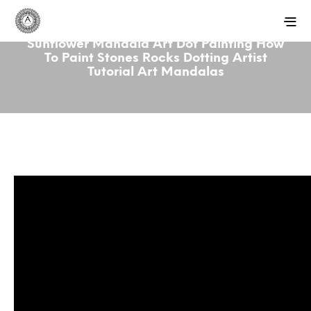
Sunflower Mandala Art Dot Painting How
To Paint Stones Rocks Dotting Artist
Tutorial Art Mandalas