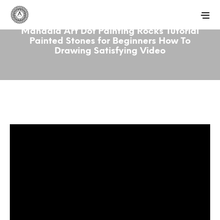
Mandala Art Dot Painting Rocks Tutorial
Painted Stones for Beginners How To
Drawing Satisfying Video