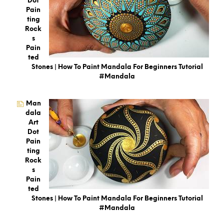
Dot
Pain
Ting
Rock
S
Pain
Ted
Stones | How To Paint Mandala For Beginners Tutorial
#mandala
Man
Dala
Art
Dot
Pain
Ting
Rock
S
Pain
Ted
Stones | How To Paint Mandala For Beginners Tutorial
#mandala