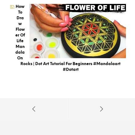
How
To
Dra
W
Flow
Er Of
Life
Man
Dala
On
Rocks | Dot Art Tutorial For Beginners #mandalaart
#dotart