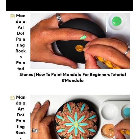
Man
Dala
Art
Dot
Pain
Ting
Rock
S
Pain
Ted
Stones | How To Paint Mandala For Beginners Tutorial
#mandala
Man
Dala
Art
Dot
Pain
Ting
Rock
S