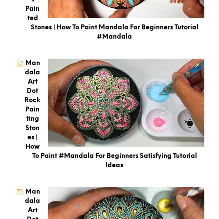
Pain
Ted
Stones | How To Paint Mandala For Beginners Tutorial
#mandala
Man
Dala
Art
Dot
Rock
Pain
Ting
Ston
Es |
How
To Paint #Mandala For Beginners Satisfying Tutorial
Ideas
Man
Dala
Art