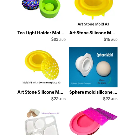
Tea Light Holder Mold: unique angular Silicone Gießform - Happy Dotting
Art Stone Silicone Mold #3 by Happy Dotting Company
$23
$15
AUD
AUD
Art Stone Silicone Mold #3 with Dome Template #3 by Happy Dotting Company
Sphere mold silicone Happy Dotting Company
$22
$22
AUD
AUD