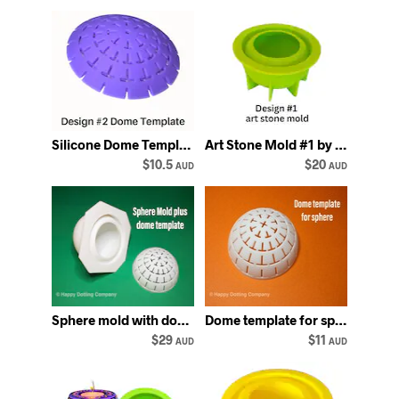
Silicone Dome Template #2: Mandala Dot Art Stencil
Art Stone Mold #1 by Happy Dotting Company silicone rock mold
$10.5
$20
AUD
AUD
Sphere mold with dome template stencil mould round circle ball
Dome template for sphere mold Happy Dotting mould rounded mandala stencil
$29
$11
AUD
AUD