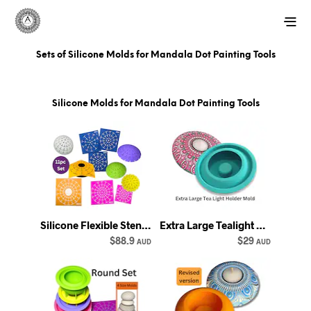
Sets of Silicone Molds for Mandala Dot Painting Tools
Silicone Molds for Mandala Dot Painting Tools
Silicone Flexible Stencil Set: Dome Templates, Mandala Dotting (11-Piece) - Happy Dotting
Extra Large Tealight Holder Silicone Mold - rounded shape for mandala dot art - Happy Dotting
$88.9
$29
AUD
AUD