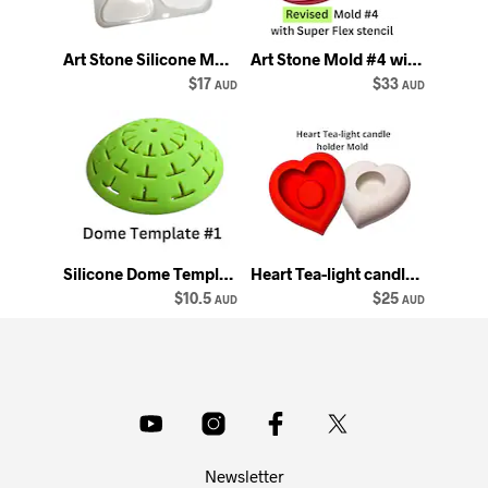
Art Stone Silicone Mold: Multi-Shape Rock Casting Mould
Art Stone Mold #4 with Super Flex Mandala Stencil - Happy Dotting
$17
$33
AUD
AUD
Silicone Dome Template: 12 Segments, 3.2 inch Stencil
Heart Tea-light candle holder Mold Happy Dotting Company silicone mould
$10.5
$25
AUD
AUD
Newsletter