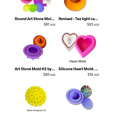
Round Art Stone Molds Combo: Silicone Mandala Dotting Templates - Happy Dotting
Revised - Tea light candle holder mold #2 - orange - Round silicone silicon mould
$91
$23
AUD
AUD
Art Stone Mold #2 by Happy Dotting Company Silicone rock mould
Silicone Heart Mold: Art Stone Casting, Happy Dotting Company
$20
$16
AUD
AUD