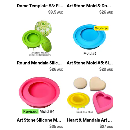
Dome Template #3: Flexible Silicone Stencil for Art Stone Mold #3 - Happy Dotting
Art Stone Mold & Dome Template Set: Mandala Dot Art Supplies
$9.5
$26
AUD
AUD
Round Mandala Silicone Art Stone Mold with Dome Template
Art Stone Mold #5: Silicone Rock Mould for Mandala dot art - Happy Dotting
$26
$29
AUD
AUD
Art Stone Silicone Mold #4: Mandala Dot Painting Rock Casting
Heart & Mandala Art Stone Molds: DIY Dot Painting
$25
$27
AUD
AUD